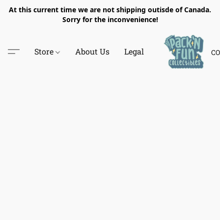
At this current time we are not shipping outisde of Canada.
Sorry for the inconvenience!
Store
About Us
Legal
CO