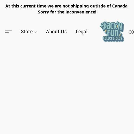
At this current time we are not shipping outisde of Canada.
Sorry for the inconvenience!
Store
About Us
Legal
CO