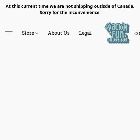
At this current time we are not shipping outisde of Canada.
Sorry for the inconvenience!
Store
About Us
Legal
CO