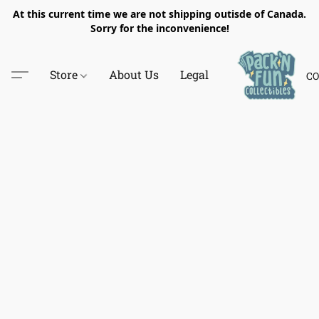
At this current time we are not shipping outisde of Canada.
Sorry for the inconvenience!
Store
About Us
Legal
CO