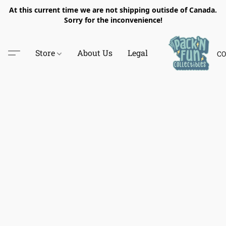
At this current time we are not shipping outisde of Canada.
Sorry for the inconvenience!
Store
About Us
Legal
CO