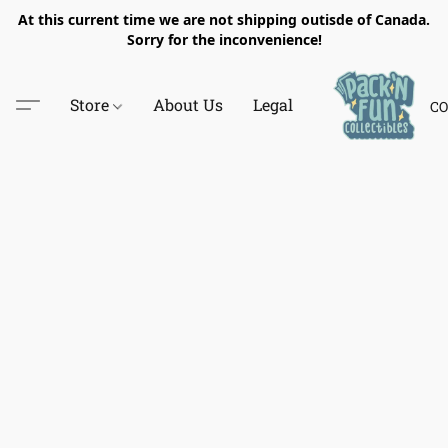
At this current time we are not shipping outisde of Canada.
Sorry for the inconvenience!
Store
About Us
Legal
CO