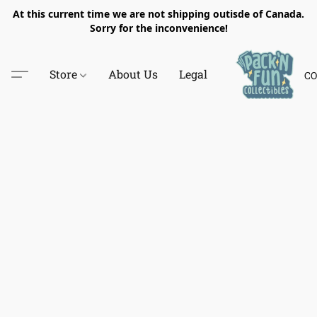
At this current time we are not shipping outisde of Canada.
Sorry for the inconvenience!
Store
About Us
Legal
CO